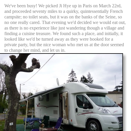
We've been busy! We picked Ji Hye up in Paris on March 22rd,
and proceeded seventy miles to a quirky, quintessentially French
campsite; no toilet seats, but it was on the banks of the Seine, so
no one really cared. That evening we'd decided we would eat out,
as there is no experience like just wandering though a village and
finding a cuisine treasure. We found such a place, and initially, it
looked like we'd be turned away as they were booked for a
private party, but the nice woman who met us at the door seemed
to change her mind, and let us in.