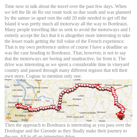
Time now to talk about the travel over the past few days. When
we left the Ile de Re our route took us due south and was planned
by the satnav so apart rom the odd 20 mile needed to get off the
Island it was pretty much all motorway all the way to Bordeaux.
Many people travelling like us seek to avoid the motorways and I
entirely accept the fact that it is altogether more interesting to take
the lesser roads getting the full value of the French experience.
That is my own preference unless of course I have a deadline as
was the case heading to Bordeaux. That, however, is not to say
that the motorways are boring and unattractive, far from it. The
drive was interesting as we spent a considerable time in vineyard
country and passed through many different regions that tell their
own story, Cognac to mention only one.
Then the approach to Bordeaux is interesting as you pass over the
Dordogne and the Gironde as they finally make their journey to
the sea. All in all an interesting drive.