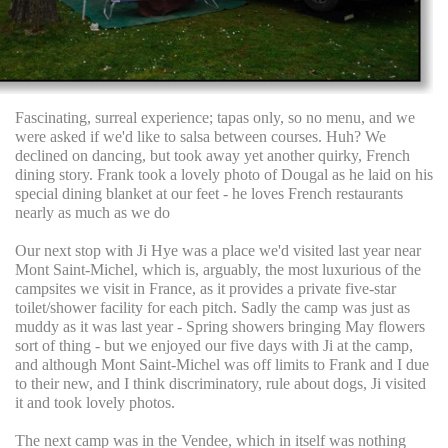
Fascinating, surreal experience; tapas only, so no menu, and we
were asked if we'd like to salsa between courses. Huh? We
declined on dancing, but took away yet another quirky, French
dining story. Frank took a lovely photo of Dougal as he laid on his
special dining blanket at our feet - he loves French restaurants
nearly as much as we do
Our next stop with Ji Hye was a place we'd visited last year near
Mont Saint-Michel, which is, arguably, the most luxurious of the
campsites we visit in France, as it provides a private five-star
toilet/shower facility for each pitch. Sadly the camp was just as
muddy as it was last year - Spring showers bringing May flowers
sort of thing - but we enjoyed our five days with Ji at the camp,
and although Mont Saint-Michel was off limits to Frank and I due
to their new, and I think discriminatory, rule about dogs, Ji visited
it and took lovely photos.
The next camp was in the Vendee, which in itself was nothing