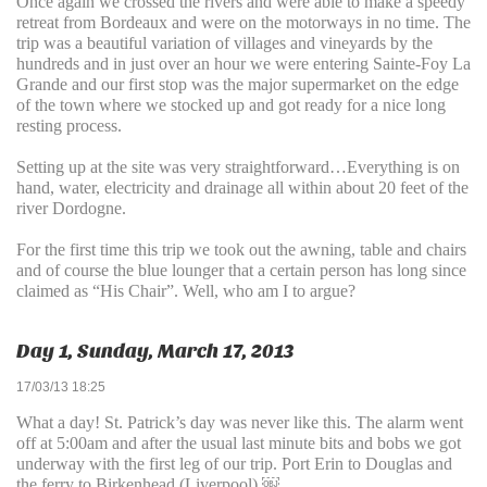
Once again we crossed the rivers and were able to make a speedy
retreat from Bordeaux and were on the motorways in no time. The
trip was a beautiful variation of villages and vineyards by the
hundreds and in just over an hour we were entering Sainte-Foy La
Grande and our first stop was the major supermarket on the edge
of the town where we stocked up and got ready for a nice long
resting process.
Setting up at the site was very straightforward…Everything is on
hand, water, electricity and drainage all within about 20 feet of the
river Dordogne.
For the first time this trip we took out the awning, table and chairs
and of course the blue lounger that a certain person has long since
claimed as “His Chair”. Well, who am I to argue?
Day 1, Sunday, March 17, 2013
17/03/13 18:25
What a day! St. Patrick’s day was never like this. The alarm went
off at 5:00am and after the usual last minute bits and bobs we got
underway with the first leg of our trip. Port Erin to Douglas and
the ferry to Birkenhead (Liverpool).￼