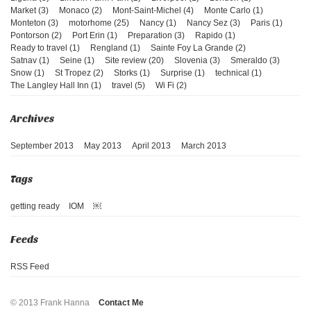
Market (3)
Monaco (2)
Mont-Saint-Michel (4)
Monte Carlo (1)
Monteton (3)
motorhome (25)
Nancy (1)
Nancy Sez (3)
Paris (1)
Pontorson (2)
Port Erin (1)
Preparation (3)
Rapido (1)
Ready to travel (1)
Rengland (1)
Sainte Foy La Grande (2)
Satnav (1)
Seine (1)
Site review (20)
Slovenia (3)
Smeraldo (3)
Snow (1)
St Tropez (2)
Storks (1)
Surprise (1)
technical (1)
The Langley Hall Inn (1)
travel (5)
Wi Fi (2)
September 2013
May 2013
April 2013
March 2013
getting ready
IOM
￼
RSS Feed
© 2013 Frank Hanna
Contact Me