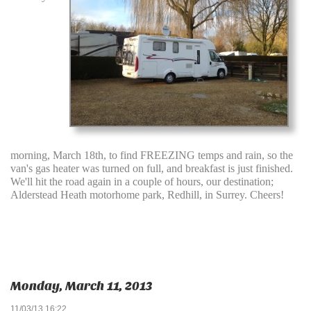
morning, March 18th, to find FREEZING temps and rain, so the
van's gas heater was turned on full, and breakfast is just finished.
We'll hit the road again in a couple of hours, our destination;
Alderstead Heath motorhome park, Redhill, in Surrey. Cheers!
Monday, March 11, 2013
11/03/13 16:22