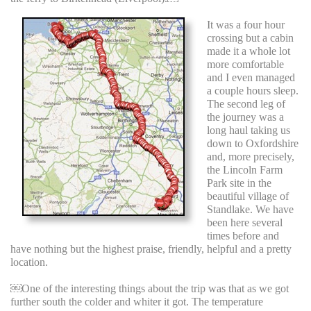
It was a four hour
crossing but a cabin
made it a whole lot
more comfortable
and I even managed
a couple hours sleep.
The second leg of
the journey was a
long haul taking us
down to Oxfordshire
and, more precisely,
the Lincoln Farm
Park site in the
beautiful village of
Standlake. We have
been here several
times before and
have nothing but the highest praise, friendly, helpful and a pretty
location.
￼One of the interesting things about the trip was that as we got
further south the colder and whiter it got. The temperature