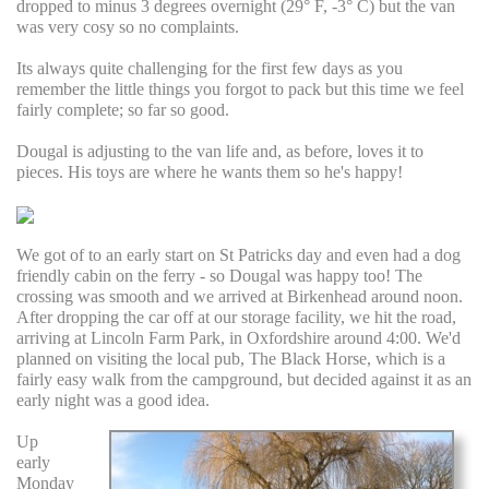
dropped to minus 3 degrees overnight (29° F, -3° C) but the van
was very cosy so no complaints.
Its always quite challenging for the first few days as you
remember the little things you forgot to pack but this time we feel
fairly complete; so far so good.
Dougal is adjusting to the van life and, as before, loves it to
pieces. His toys are where he wants them so he's happy!
We got of to an early start on St Patricks day and even had a dog
friendly cabin on the ferry - so Dougal was happy too! The
crossing was smooth and we arrived at Birkenhead around noon.
After dropping the car off at our storage facility, we hit the road,
arriving at Lincoln Farm Park, in Oxfordshire around 4:00. We'd
planned on visiting the local pub, The Black Horse, which is a
fairly easy walk from the campground, but decided against it as an
early night was a good idea.
Up
early
Monday