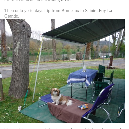
Then onto yesterdays trip from Bordeaux to Sainte -Foy La
Grande.