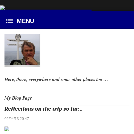
Here, there, everywhere and some other places too …
My Blog Page
Reflections on the trip so far...
02/04/13 20:47