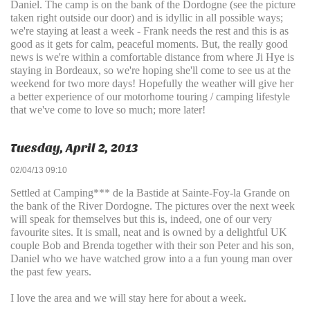
Daniel. The camp is on the bank of the Dordogne (see the picture
taken right outside our door) and is idyllic in all possible ways;
we're staying at least a week - Frank needs the rest and this is as
good as it gets for calm, peaceful moments. But, the really good
news is we're within a comfortable distance from where Ji Hye is
staying in Bordeaux, so we're hoping she'll come to see us at the
weekend for two more days! Hopefully the weather will give her
a better experience of our motorhome touring / camping lifestyle
that we've come to love so much; more later!
Tuesday, April 2, 2013
02/04/13 09:10
Settled at Camping*** de la Bastide at Sainte-Foy-la Grande on
the bank of the River Dordogne. The pictures over the next week
will speak for themselves but this is, indeed, one of our very
favourite sites. It is small, neat and is owned by a delightful UK
couple Bob and Brenda together with their son Peter and his son,
Daniel who we have watched grow into a a fun young man over
the past few years.
I love the area and we will stay here for about a week.