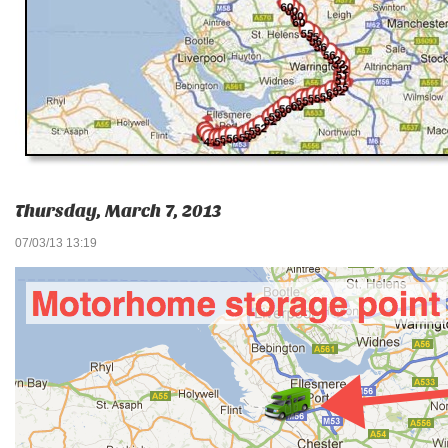
Thursday, March 7, 2013
07/03/13 13:19