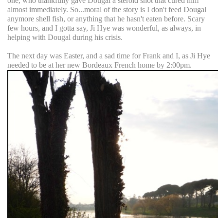
one, who thankfully gave Dougal a steroid shot that cured him
almost immediately. So...moral of the story is I don't feed Dougal
anymore shell fish, or anything that he hasn't eaten before. Scary
few hours, and I gotta say, Ji Hye was wonderful, as always, in
helping with Dougal during his crisis.
The next day was Easter, and a sad time for Frank and I, as Ji Hye
needed to be at her new Bordeaux French home by 2:00pm.