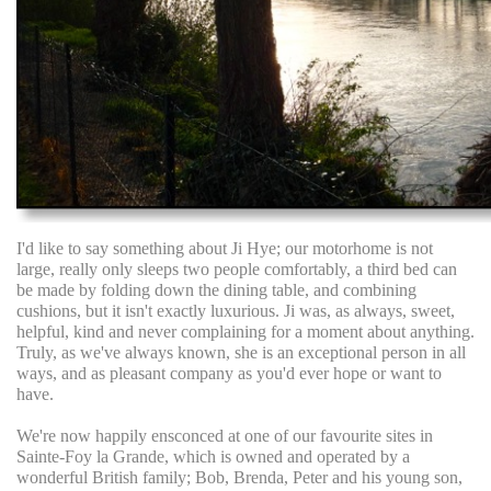
I'd like to say something about Ji Hye; our motorhome is not
large, really only sleeps two people comfortably, a third bed can
be made by folding down the dining table, and combining
cushions, but it isn't exactly luxurious. Ji was, as always, sweet,
helpful, kind and never complaining for a moment about anything.
Truly, as we've always known, she is an exceptional person in all
ways, and as pleasant company as you'd ever hope or want to
have.
We're now happily ensconced at one of our favourite sites in
Sainte-Foy la Grande, which is owned and operated by a
wonderful British family; Bob, Brenda, Peter and his young son,