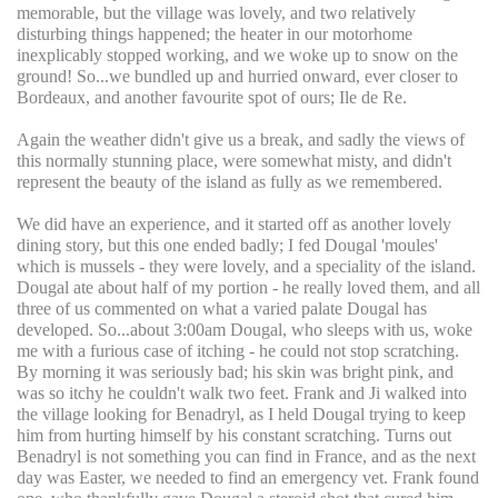
memorable, but the village was lovely, and two relatively
disturbing things happened; the heater in our motorhome
inexplicably stopped working, and we woke up to snow on the
ground! So...we bundled up and hurried onward, ever closer to
Bordeaux, and another favourite spot of ours; Ile de Re.
Again the weather didn't give us a break, and sadly the views of
this normally stunning place, were somewhat misty, and didn't
represent the beauty of the island as fully as we remembered.
We did have an experience, and it started off as another lovely
dining story, but this one ended badly; I fed Dougal 'moules'
which is mussels - they were lovely, and a speciality of the island.
Dougal ate about half of my portion - he really loved them, and all
three of us commented on what a varied palate Dougal has
developed. So...about 3:00am Dougal, who sleeps with us, woke
me with a furious case of itching - he could not stop scratching.
By morning it was seriously bad; his skin was bright pink, and
was so itchy he couldn't walk two feet. Frank and Ji walked into
the village looking for Benadryl, as I held Dougal trying to keep
him from hurting himself by his constant scratching. Turns out
Benadryl is not something you can find in France, and as the next
day was Easter, we needed to find an emergency vet. Frank found