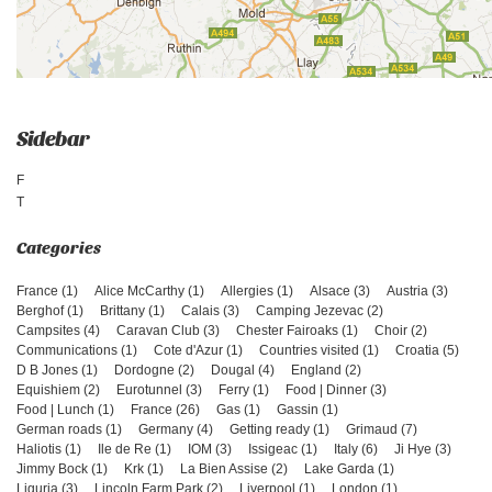
Sidebar
F
T
France (1)
Alice McCarthy (1)
Allergies (1)
Alsace (3)
Austria (3)
Berghof (1)
Brittany (1)
Calais (3)
Camping Jezevac (2)
Campsites (4)
Caravan Club (3)
Chester Fairoaks (1)
Choir (2)
Communications (1)
Cote d'Azur (1)
Countries visited (1)
Croatia (5)
D B Jones (1)
Dordogne (2)
Dougal (4)
England (2)
Equishiem (2)
Eurotunnel (3)
Ferry (1)
Food | Dinner (3)
Food | Lunch (1)
France (26)
Gas (1)
Gassin (1)
German roads (1)
Germany (4)
Getting ready (1)
Grimaud (7)
Haliotis (1)
Ile de Re (1)
IOM (3)
Issigeac (1)
Italy (6)
Ji Hye (3)
Jimmy Bock (1)
Krk (1)
La Bien Assise (2)
Lake Garda (1)
Liguria (3)
Lincoln Farm Park (2)
Liverpool (1)
London (1)