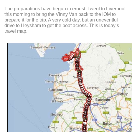
The preparations have begun in ernest. I went to Liverpool
this morning to bring the Vinny Van back to the IOM to
prepare it for the trip. A very cold day, but an uneventful
drive to Heysham to get the boat across. This is today’s
travel map.