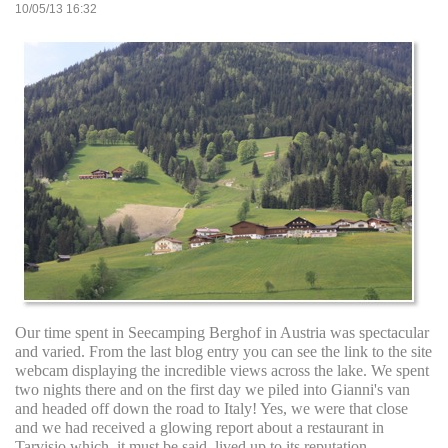
10/05/13 16:32
Our time spent in Seecamping Berghof in Austria was spectacular
and varied. From the last blog entry you can see the link to the site
webcam displaying the incredible views across the lake. We spent
two nights there and on the first day we piled into Gianni's van
and headed off down the road to Italy! Yes, we were that close
and we had received a glowing report about a restaurant in
Tarvisio which, it must be said, lived up to its reputation.