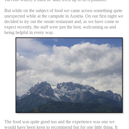
But while on the subject of food we came across something quite
unexpected while at the campsite in Austria. On our first night we
decided to try out the onsite restaurant and, as we have come to
expect recently, the staff were just the best, welcoming us and
being helpful in every way.
The food was quite good too and the experience was one we
would have been keen to recommend but for one little thing. It