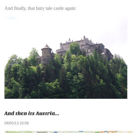
And finally, that fairy tale castle again:
And then its Austria...
08/05/13 20:08