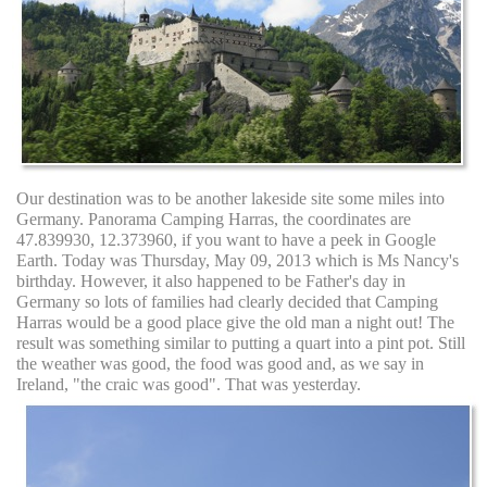
Our destination was to be another lakeside site some miles into
Germany. Panorama Camping Harras, the coordinates are
47.839930, 12.373960, if you want to have a peek in Google
Earth. Today was Thursday, May 09, 2013 which is Ms Nancy's
birthday. However, it also happened to be Father's day in
Germany so lots of families had clearly decided that Camping
Harras would be a good place give the old man a night out! The
result was something similar to putting a quart into a pint pot. Still
the weather was good, the food was good and, as we say in
Ireland, "the craic was good". That was yesterday.