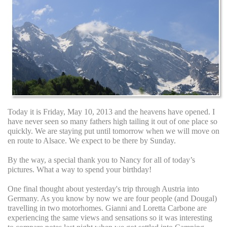
Today it is Friday, May 10, 2013 and the heavens have opened. I
have never seen so many fathers high tailing it out of one place so
quickly. We are staying put until tomorrow when we will move on
en route to Alsace. We expect to be there by Sunday.
By the way, a special thank you to Nancy for all of today’s
pictures. What a way to spend your birthday!
One final thought about yesterday's trip through Austria into
Germany. As you know by now we are four people (and Dougal)
travelling in two motorhomes. Gianni and Loretta Carbone are
experiencing the same views and sensations so it was interesting