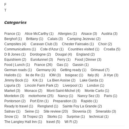
F
T
France (1)
Alice McCarthy (1)
Allergies (1)
Alsace (3)
Austria (3)
Berghof (1)
Brittany (1)
Calais (3)
Camping Jezevac (2)
Campsites (4)
Caravan Club (3)
Chester Fairoaks (1)
Choir (2)
Communications (1)
Cote d'Azur (1)
Countries visited (1)
Croatia (5)
D B Jones (1)
Dordogne (2)
Dougal (4)
England (2)
Equishiem (2)
Eurotunnel (3)
Ferry (1)
Food | Dinner (3)
Food | Lunch (1)
France (26)
Gas (1)
Gassin (1)
German roads (1)
Germany (4)
Getting ready (1)
Grimaud (7)
Haliotis (1)
Ile de Re (1)
IOM (3)
Issigeac (1)
Italy (6)
Ji Hye (3)
Jimmy Bock (1)
Krk (1)
La Bien Assise (2)
Lake Garda (1)
Liguria (3)
Lincoln Farm Park (2)
Liverpool (1)
London (1)
Market (3)
Monaco (2)
Mont-Saint-Michel (4)
Monte Carlo (1)
Monteton (3)
motorhome (25)
Nancy (1)
Nancy Sez (3)
Paris (1)
Pontorson (2)
Port Erin (1)
Preparation (3)
Rapido (1)
Ready to travel (1)
Rengland (1)
Sainte Foy La Grande (2)
Satnav (1)
Seine (1)
Site review (20)
Slovenia (3)
Smeraldo (3)
Snow (1)
St Tropez (2)
Storks (1)
Surprise (1)
technical (1)
The Langley Hall Inn (1)
travel (5)
Wi Fi (2)