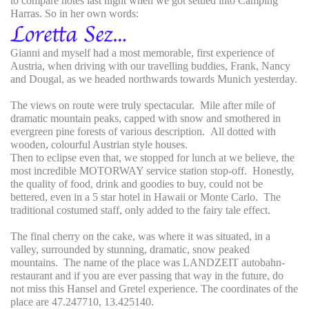
to compare notes last night when we got settled into Camping
Harras. So in her own words:
Gianni and myself had a most memorable, first experience of
Austria, when driving with our travelling buddies, Frank, Nancy
and Dougal, as we headed northwards towards Munich yesterday.
The views on route were truly spectacular. Mile after mile of
dramatic mountain peaks, capped with snow and smothered in
evergreen pine forests of various description. All dotted with
wooden, colourful Austrian style houses.
Then to eclipse even that, we stopped for lunch at we believe, the
most incredible MOTORWAY service station stop-off. Honestly,
the quality of food, drink and goodies to buy, could not be
bettered, even in a 5 star hotel in Hawaii or Monte Carlo. The
traditional costumed staff, only added to the fairy tale effect.
The final cherry on the cake, was where it was situated, in a
valley, surrounded by stunning, dramatic, snow peaked
mountains. The name of the place was LANDZEIT autobahn-
restaurant and if you are ever passing that way in the future, do
not miss this Hansel and Gretel experience. The coordinates of the
place are 47.247710, 13.425140.