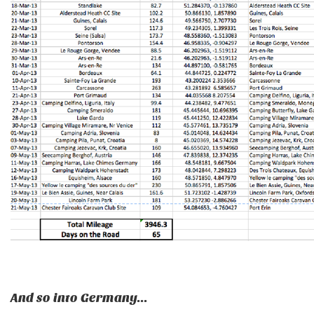
And so into Germany...