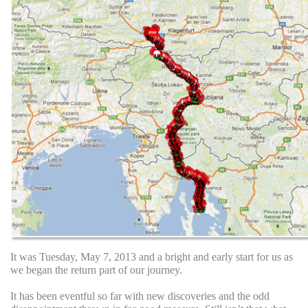
It was Tuesday, May 7, 2013 and a bright and early start for us as
we began the return part of our journey.
It has been eventful so far with new discoveries and the odd