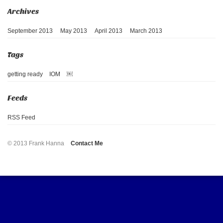
September 2013
May 2013
April 2013
March 2013
getting ready
IOM
￼
RSS Feed
© 2013 Frank Hanna
Contact Me