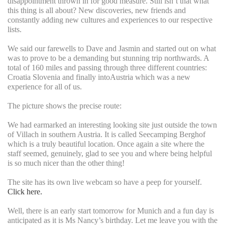
disappointment thrown in for good measure. Still isn’t that what
this thing is all about? New discoveries, new friends and
constantly adding new cultures and experiences to our respective
lists.
We said our farewells to Dave and Jasmin and started out on what
was to prove to be a demanding but stunning trip northwards. A
total of 160 miles and passing through three different countries:
Croatia Slovenia and finally intoAustria which was a new
experience for all of us.
The picture shows the precise route:
We had earmarked an interesting looking site just outside the town
of Villach in southern Austria. It is called Seecamping Berghof
which is a truly beautiful location. Once again a site where the
staff seemed, genuinely, glad to see you and where being helpful
is so much nicer than the other thing!
The site has its own live webcam so have a peep for yourself.
Click here.
Well, there is an early start tomorrow for Munich and a fun day is
anticipated as it is Ms Nancy’s birthday. Let me leave you with the