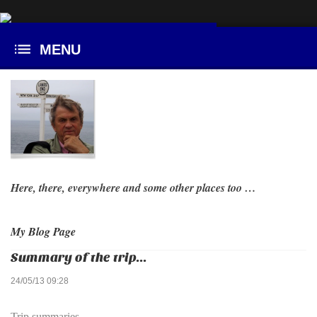
Here, there, everywhere and some other places too …
My Blog Page
Summary of the trip...
24/05/13 09:28
Trip summaries