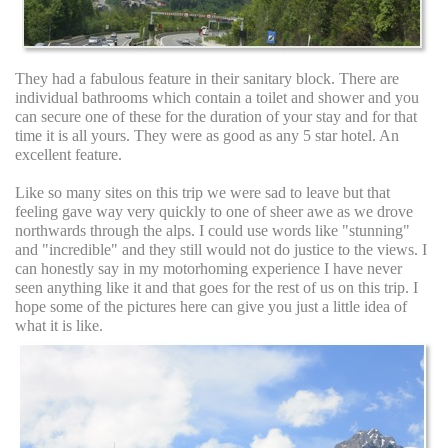
They had a fabulous feature in their sanitary block. There are
individual bathrooms which contain a toilet and shower and you
can secure one of these for the duration of your stay and for that
time it is all yours. They were as good as any 5 star hotel. An
excellent feature.
Like so many sites on this trip we were sad to leave but that
feeling gave way very quickly to one of sheer awe as we drove
northwards through the alps. I could use words like "stunning"
and "incredible" and they still would not do justice to the views. I
can honestly say in my motorhoming experience I have never
seen anything like it and that goes for the rest of us on this trip. I
hope some of the pictures here can give you just a little idea of
what it is like.