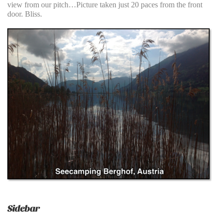
view from our pitch…Picture taken just 20 paces from the front
door. Bliss.
Sidebar