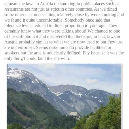
appears the laws in Austria on smoking in public places such as
restaurants are not just as strict in other countries. As we dined
some other customers sitting relatively close by were smoking and
we found it quite uncomfortable. Somebody once said that
tolerance levels reduced in direct proportion to your age. They
certainly knew what they were talking about! We chatted to one
of the staff about it and discovered that there are, in fact, laws in
Austria probably similar to what we are now used to but they just
are not enforced. Seems restaurants do provide facilities for
smokers but the area is not clearly defined. Pity because it was the
only thing I could fault the site with.