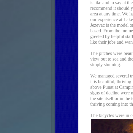
is like and to say at t
recommend it should yo
area at any time. We h
our experience at Lak
Jezevac is the model o
based. From the mome
greeted by helpful sta
like their jobs and wan
The pitches were beaut
view out to sea and th
simply stunning.
We managed several tr
it is beautiful, thrivin
above Punat at Campin
signs of decline were 
the site itself or in th
thriving coming into th
The bicycles were in c