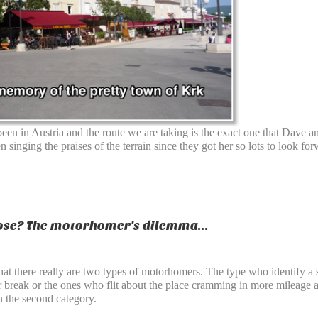
een in Austria and the route we are taking is the exact one that Dave
 singing the praises of the terrain since they got her so lots to look f
se? The motorhomer's dilemma...
that there really are two types of motorhomers. The type who identify a 
eir break or the ones who flit about the place cramming in more mileage
 the second category.