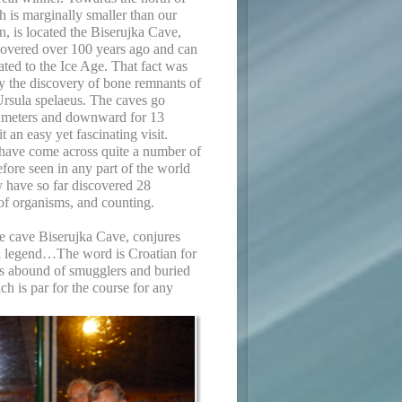
h is marginally smaller than our
, is located the Biserujka Cave,
overed over 100 years ago and can
ated to the Ice Age. That fact was
y the discovery of bone remnants of
Ursula spelaeus. The caves go
 meters and downward for 13
 an easy yet fascinating visit.
 have come across quite a number of
efore seen in any part of the world
y have so far discovered 28
 of organisms, and counting.
e cave Biserujka Cave, conjures
al legend…The word is Croatian for
es abound of smugglers and buried
h is par for the course for any