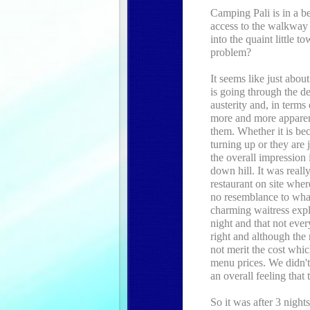
Camping Pali is in a be
access to the walkway 
into the quaint little t
problem?
It seems like just abou
is going through the d
austerity and, in terms
more and more apparent 
them. Whether it is be
turning up or they are
the overall impression 
down hill. It was really
restaurant on site whe
no resemblance to wha
charming waitress expla
night and that not eve
right and although the 
not merit the cost whic
menu prices. We didn't
an overall feeling that 
So it was after 3 night