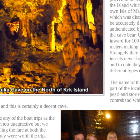
the Island whic
own Isle of Man
which was disc
be accurately d
authenticated b
the cave bear, 
inward for 100
meters making it
Strangely they
insects never b
and to date the
different types
The name of th
part of the loc
pearl and stori
contraband whic
and this is certainly a decent cave.
e any of the boat trips as the
 too unattractive but we
ing the fare at both the
hey were worth the trip.