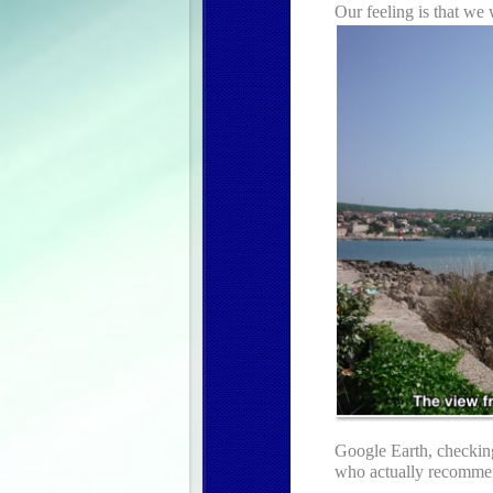
Our feeling is that we 
Google Earth, checking
who actually recommen