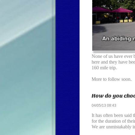
None of us have ever b
here and they have been
160 mile trip.
More to follow soon.
How do you choo
04/05/13 08:43
It has often been said 
for the duration of th
We are unmistakably in