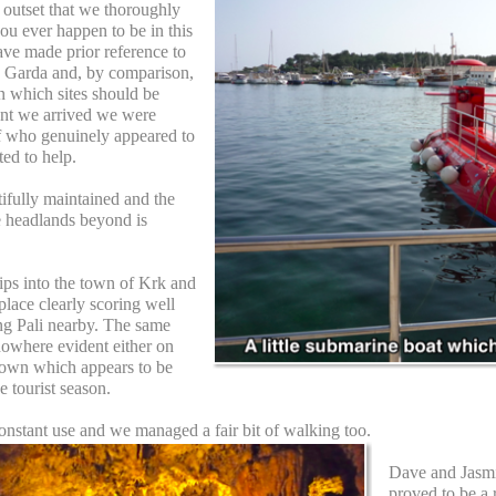
he outset that we thoroughly
u ever happen to be in this
ave made prior reference to
e Garda and, by comparison,
n which sites should be
nt we arrived we were
ff who genuinely appeared to
ted to help.
ifully maintained and the
e headlands beyond is
ips into the town of Krk and
g place clearly scoring well
g Pali nearby. The same
nowhere evident either on
e town which appears to be
e tourist season.
onstant use and we managed a fair bit of walking too.
Dave and Jasmi
proved to be a 