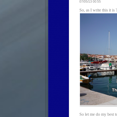
07/05/13 00:55
So, as I write this it
So let me do my best t