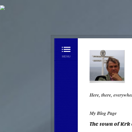
Home Page
My Blog Page
Videos
Contact us
Here, there, everywhe
My Blog Page
The town of Krk 