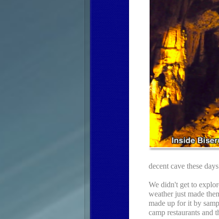
decent cave these days 
We didn't get to explor
weather just made them
made up for it by sampl
camp restaurants and t