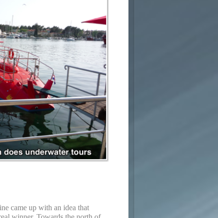
ne came up with an idea that
real winner. Towards the north of