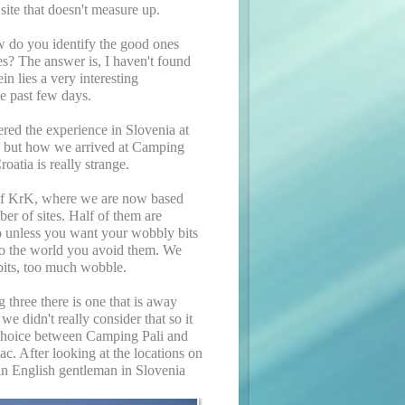
 site that doesn't measure up.
w do you identify the good ones
s? The answer is, I haven't found
in lies a very interesting
e past few days.
red the experience in Slovenia at
 but how we arrived at Camping
roatia is really strange.
of KrK, where we are now based
ber of sites. Half of them are
so unless you want your wobbly bits
to the world you avoid them. We
its, too much wobble.
g three there is one that is away
we didn't really consider that so it
 choice between Camping Pali and
. After looking at the locations on
an English gentleman in Slovenia