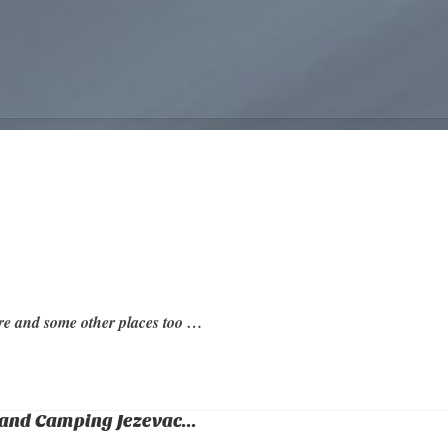
re and some other places too …
and Camping Jezevac...