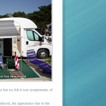
ce but we felt it was symptomatic of
surfaced, the appearance due to the