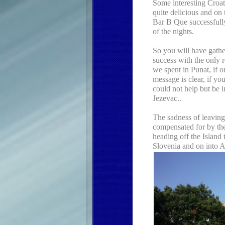
Some interesting Croat
quite delicious and on
Bar B Que successfully
of the nights.
So you will have gathe
success with the only r
we spent in Punat, if o
message is clear, if yo
could not help but be
Jezevac..
The sadness of leaving 
compensated for by the 
heading off the Island
Slovenia and on into A