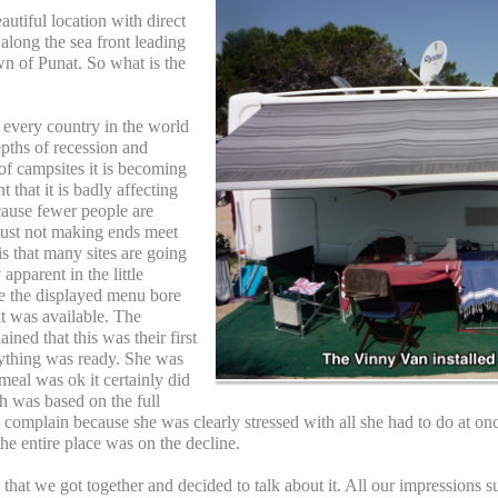
autiful location with direct
along the sea front leading
own of Punat. So what is the
t every country in the world
epths of recession and
 of campsites it is becoming
that it is badly affecting
cause fewer people are
 just not making ends meet
is that many sites are going
 apparent in the little
re the displayed menu bore
t was available. The
ined that this was their first
rything was ready. She was
meal was ok it certainly did
h was based on the full
 complain because she was clearly stressed with all she had to do at on
the entire place was on the decline.
s that we got together and decided to talk about it. All our impressions 