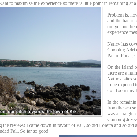
want to maximise the experience so there is little point in remaining at a
Problem is, ho
and the bad one
out yet and here
experience thes
Nancy has cove
Camping Adria
Pali in Punat, C
On the Island 
there are a num
Naturist sites 
to be exposed 
do! Too many b
In the remainin
from the sea so 
was a straight
Camping Jezevac
 the reviews I came down in favour of Pali, so did Loretta and so did 
ded Pali. So far so good.