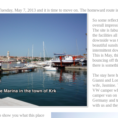
 is Tuesday, May 7, 2013 and it is time to move on. The homeward route 
So some reflec
overall impress
The site is fab
the facilities a
downside was 
beautiful sunsh
intermittent do
This is May, thi
bouncing off th
there is someth
The stay here h
Gianni and Lor
wife, Jasmine. 
VW camper whic
camper van on t
Germany and tr
with us and the
o show you what this place