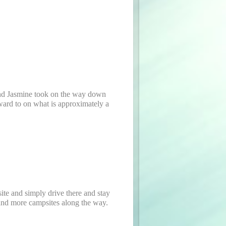
 and Jasmine took on the way down
orward to on what is approximately a
site and simply drive there and stay
 and more campsites along the way.