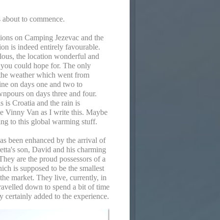
is about to commence.
tions on Camping Jezevac and the
ion is indeed entirely favourable.
ulous, the location wonderful and
ll you could hope for. The only
the weather which went from
ine on days one and two to
wnpours on days three and four.
s is Croatia and the rain is
e Vinny Van as I write this. Maybe
ing to this global warming stuff.
as been enhanced by the arrival of
etta's son, David and his charming
They are the proud possessors of a
h is supposed to be the smallest
he market. They live, currently, in
avelled down to spend a bit of time
y certainly added to the experience.