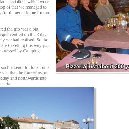
ian specialities which were
 top of that we managed to
 for dinner at home for one
red the trip was a big
egret centred on the 3 days
nly we had realised. So the
u are travelling this way you
 impressed by Camping
such a beautiful location is
fact that the four of us are
 today and northwards into
ustria.